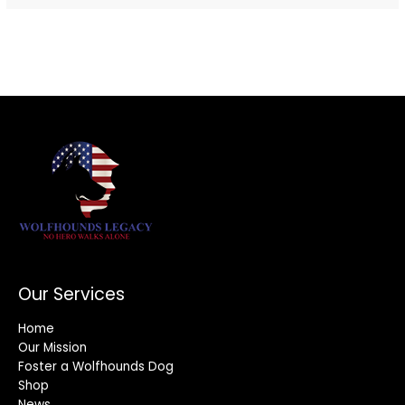
Our Services
Home
Our Mission
Foster a Wolfhounds Dog
Shop
News