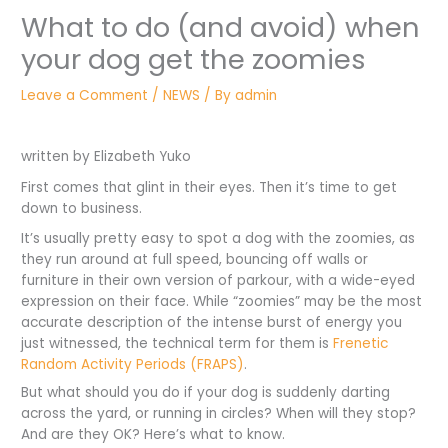
What to do (and avoid) when
your dog get the zoomies
Leave a Comment
/
NEWS
/ By
admin
written by Elizabeth Yuko
First comes that glint in their eyes. Then it’s time to get
down to business.
It’s usually pretty easy to spot a dog with the zoomies, as
they run around at full speed, bouncing off walls or
furniture in their own version of parkour, with a wide-eyed
expression on their face. While “zoomies” may be the most
accurate description of the intense burst of energy you
just witnessed, the technical term for them is
Frenetic
Random Activity Periods (FRAPS)
.
But what should you do if your dog is suddenly darting
across the yard, or running in circles? When will they stop?
And are they OK? Here’s what to know.