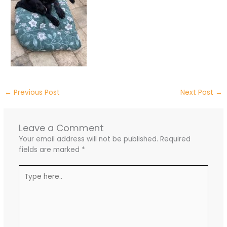
←
Previous Post
Next Post
→
Leave a Comment
Your email address will not be published.
Required
fields are marked
*
Type
here..