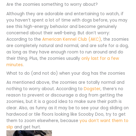
Are the zoomies something to worry about?
Although they are adorable and entertaining to watch, if
you haven’t spent a lot of time with dogs before, you may
see this high-energy behavior and become genuinely
concerned about their well-being. But don’t worry:
According to the
American Kennel Club (AKC)
, the zoomies
are completely natural and normal, and are safe for a dog,
as long as they have enough room to run around and do
their thing. Plus, the zoomies usually
only last for a few
minutes
.
What to do (and not do) when your dog has the zoomies
As mentioned above, the zoomies are totally normal and
nothing to worry about. According to
Dogster
, there’s no
reason to prevent or discourage a dog from getting the
zoomies, but it is a good idea to make sure their path is
clear. Also, as funny as it may be to see your dog sliding on
hardwood or tile floors looking like Scooby Doo, try to get
them to zoom elsewhere, because
you don’t want them to
slip
and get hurt.