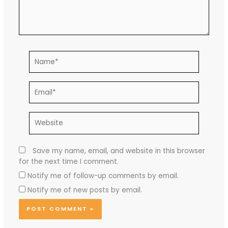
Name*
Email*
Website
Save my name, email, and website in this browser
for the next time I comment.
Notify me of follow-up comments by email.
Notify me of new posts by email.