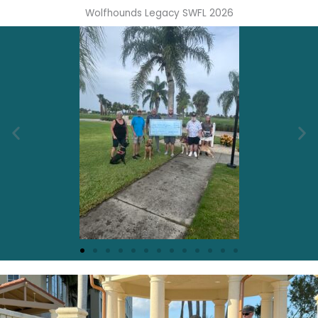
Wolfhounds Legacy SWFL 2026