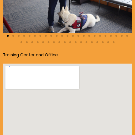
Training Center and Office