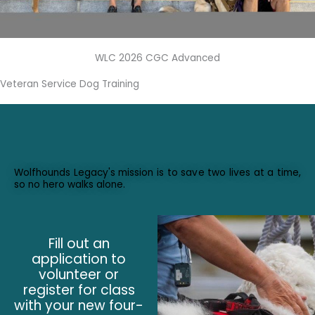
WLC 2026 CGC Advanced
Veteran Service Dog Training
Wolfhounds Legacy's mission is to save two lives at a time,
so no hero walks alone.
Fill out an
application to
volunteer or
register for class
with your new four-