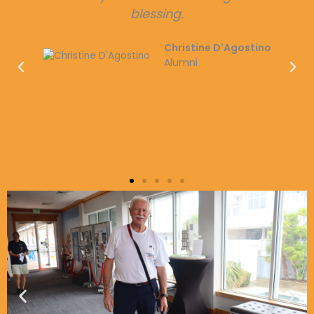
dogs! Please share this page to help and
spread awareness!
Christian Banasiak