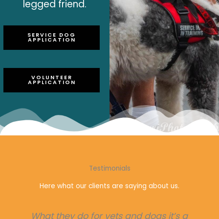
legged friend.
SERVICE DOG
APPLICATION
VOLUNTEER
APPLICATION
Testimonials
Here what our clients are saying about us.
Helping so many In need for service