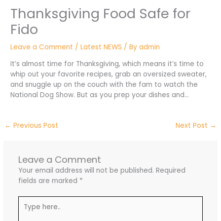
Thanksgiving Food Safe for
Fido
Leave a Comment
/
Latest NEWS
/ By
admin
It’s almost time for Thanksgiving, which means it’s time to
whip out your favorite recipes, grab an oversized sweater,
and snuggle up on the couch with the fam to watch the
National Dog Show. But as you prep your dishes and…
←
Previous Post
Next Post
→
Leave a Comment
Your email address will not be published.
Required
fields are marked
*
Type
here..