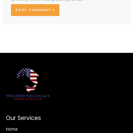
Our Services
Home