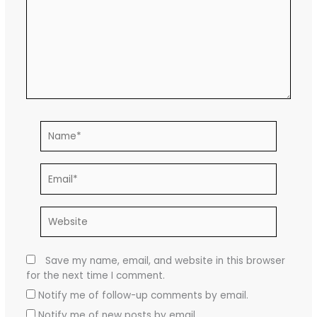
Name*
Email*
Website
Save my name, email, and website in this browser
for the next time I comment.
Notify me of follow-up comments by email.
Notify me of new posts by email.