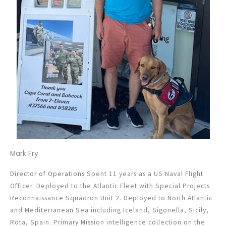
Mark Fry
Director of Operations
Spent 11 years as a US Naval Flight
Officer. Deployed to the Atlantic Fleet with Special Projects
Reconnaissance Squadron Unit 2. Deployed to North Atlantic
and Mediterranean Sea including Iceland, Sigonella, Sicily,
Rota, Spain. Primary Mission intelligence collection on the