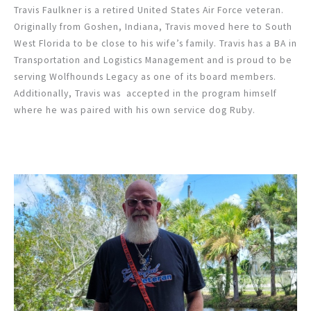
Travis Faulkner is a retired United States Air Force veteran.
Originally from Goshen, Indiana, Travis moved here to South
West Florida to be close to his wife’s family. Travis has a BA in
Transportation and Logistics Management and is proud to be
serving Wolfhounds Legacy as one of its board members.
Additionally, Travis was accepted in the program himself
where he was paired with his own service dog Ruby.