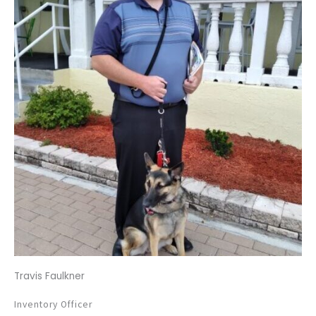
Travis Faulkner
Inventory Officer