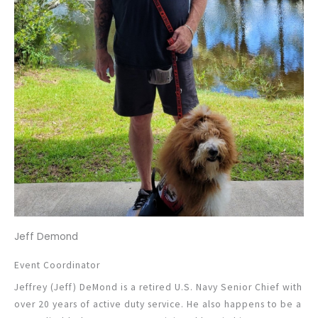
Jeff Demond
Event Coordinator
Jeffrey (Jeff) DeMond is a retired U.S. Navy Senior Chief with
over 20 years of active duty service. He also happens to be a