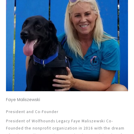
Faye Maliszewski
President and Co-Founder
President of Wolfhounds Legacy Faye Maliszewski Co-
Founded the nonprofit organization in 2016 with the dream