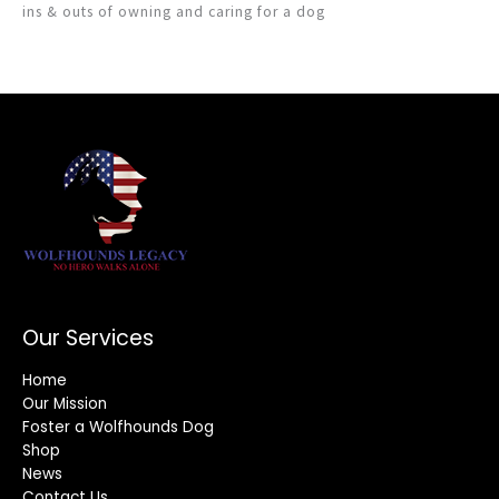
ins & outs of owning and caring for a dog
Our Services
Home
Our Mission
Foster a Wolfhounds Dog
Shop
News
Contact Us