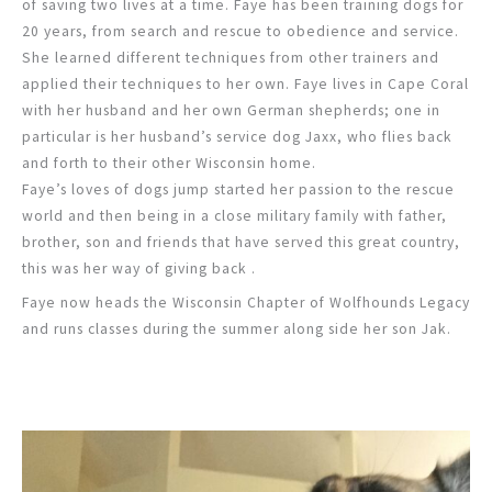
of saving two lives at a time. Faye has been training dogs for
20 years, from search and rescue to obedience and service.
She learned different techniques from other trainers and
applied their techniques to her own. Faye lives in Cape Coral
with her husband and her own German shepherds; one in
particular is her husband’s service dog Jaxx, who flies back
and forth to their other Wisconsin home.
Faye’s loves of dogs jump started her passion to the rescue
world and then being in a close military family with father,
brother, son and friends that have served this great country,
this was her way of giving back .
Faye now heads the Wisconsin Chapter of Wolfhounds Legacy
and runs classes during the summer along side her son Jak.