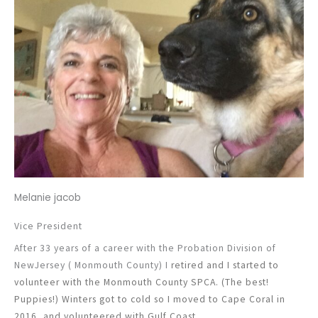
Melanie jacob
Vice President
After 33 years of a career with the Probation Division of
NewJersey ( Monmouth County) I
retired and I started to
volunteer with the Monmouth County SPCA. (The best!
Puppies!)
Winters got to cold so I moved to Cape Coral in
2016, and volunteered with Gulf Coast