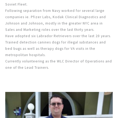
Soviet Fleet.
Following separation from Navy worked for several large
companies ie. Pfizer Labs, Kodak Clinical Diagnostics and
Johnson and Johnson, mostly in the greater NYC area in
Sales and Marketing roles over the last thirty years.
Have adopted six Labrador Retrievers over the last 20 years.
Trained detection canines dogs for illegal substances and
bed bugs as well as therapy dogs for VA visits in the
metropolitan hospitals.
Currently volunteering as the WLC Director of Operations and
one of the Lead Trainers.