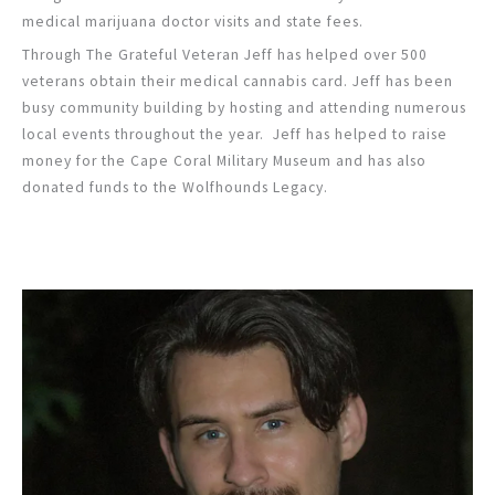
medical marijuana doctor visits and state fees.
Through The Grateful Veteran Jeff has helped over 500
veterans obtain their medical cannabis card. Jeff has been
busy community building by hosting and attending numerous
local events throughout the year. Jeff has helped to raise
money for the Cape Coral Military Museum and has also
donated funds to the Wolfhounds Legacy.