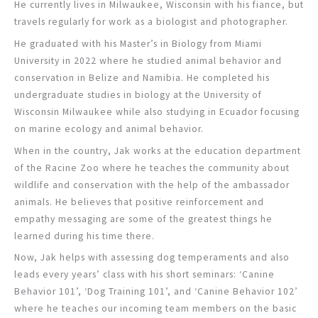
He currently lives in Milwaukee, Wisconsin with his fiance, but
travels regularly for work as a biologist and photographer.
He graduated with his Master’s in Biology from Miami
University in 2022 where he studied animal behavior and
conservation in Belize and Namibia. He completed his
undergraduate studies in biology at the University of
Wisconsin Milwaukee while also studying in Ecuador focusing
on marine ecology and animal behavior.
When in the country, Jak works at the education department
of the Racine Zoo where he teaches the community about
wildlife and conservation with the help of the ambassador
animals. He believes that positive reinforcement and
empathy messaging are some of the greatest things he
learned during his time there.
Now, Jak helps with assessing dog temperaments and also
leads every years’ class with his short seminars: ‘Canine
Behavior 101’, ‘Dog Training 101’, and ‘Canine Behavior 102’
where he teaches our incoming team members on the basic