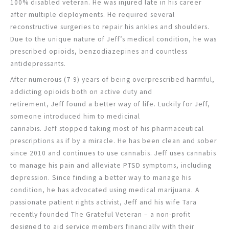
100% disabled veteran. He was injured late in his career
after multiple deployments. He required several
reconstructive surgeries to repair his ankles and shoulders.
Due to the unique nature of Jeff’s medical condition, he was
prescribed opioids, benzodiazepines and countless
antidepressants.
After numerous (7-9) years of being overprescribed harmful,
addicting opioids both on active duty and
retirement, Jeff found a better way of life. Luckily for Jeff,
someone introduced him to medicinal
cannabis. Jeff stopped taking most of his pharmaceutical
prescriptions as if by a miracle. He has been clean and sober
since 2010 and continues to use cannabis. Jeff uses cannabis
to manage his pain and alleviate PTSD symptoms, including
depression. Since finding a better way to manage his
condition, he has advocated using medical marijuana. A
passionate patient rights activist, Jeff and his wife Tara
recently founded The Grateful Veteran – a non-profit
designed to aid service members financially with their