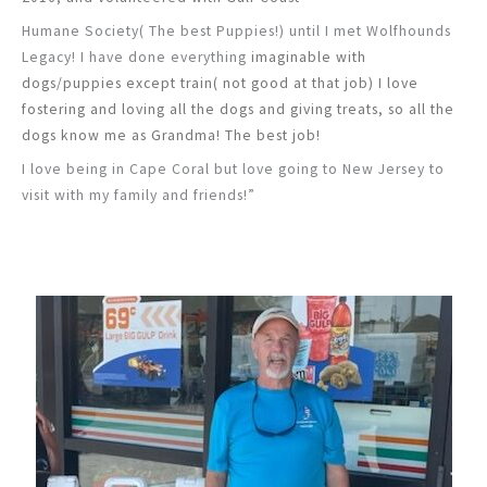
Humane Society( The best Puppies!) until I met Wolfhounds
Legacy! I have done everything
imaginable with
dogs/puppies except train( not good at that job) I love
fostering and loving all
the dogs and giving treats, so all the
dogs know me as Grandma! The best job!
I love being in Cape Coral but love going to New Jersey to
visit with my family and friends!”