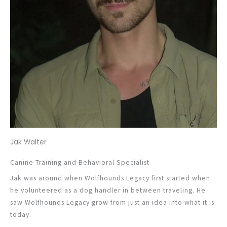
Jak Walter
Canine Training and Behavioral Specialist
Jak was around when Wolfhounds Legacy first started when
he volunteered as a dog handler in between traveling. He
saw Wolfhounds Legacy grow from just an idea into what it is
today.